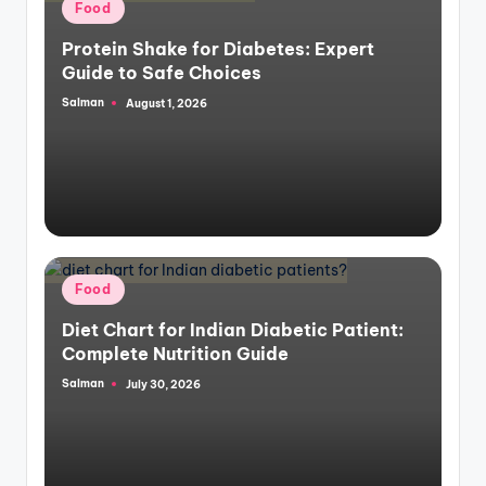
Posted
Food
in
Protein Shake for Diabetes: Expert
Guide to Safe Choices
Salman
August 1, 2026
Posted
by
Posted
Food
in
Diet Chart for Indian Diabetic Patient:
Complete Nutrition Guide
Salman
July 30, 2026
Posted
by