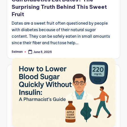
Surprising Truth Behind This Sweet
Fruit
Dates are a sweet fruit often questioned by people
with diabetes because of their natural sugar
content. They can be safely eaten in small amounts
since their fiber and fructose help…
Salman
June 5, 2025
Posted
by