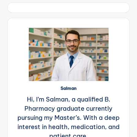
pagination
Salman
Hi, I’m Salman, a qualified B.
Pharmacy graduate currently
pursuing my Master’s. With a deep
interest in health, medication, and
patient care.