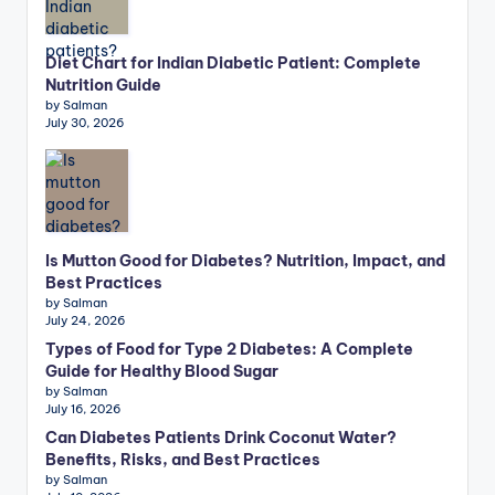
Diet Chart for Indian Diabetic Patient: Complete
Nutrition Guide
by Salman
July 30, 2026
Is Mutton Good for Diabetes? Nutrition, Impact, and
Best Practices
by Salman
July 24, 2026
Types of Food for Type 2 Diabetes: A Complete
Guide for Healthy Blood Sugar
by Salman
July 16, 2026
Can Diabetes Patients Drink Coconut Water?
Benefits, Risks, and Best Practices
by Salman