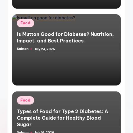
Posted
Food
in
Is Mutton Good for Diabetes? Nutrition,
Impact, and Best Practices
Salman
July 24, 2026
Posted
by
Posted
Food
in
Types of Food for Type 2 Diabetes: A
Complete Guide for Healthy Blood
Sugar
Salman
July 16, 2026