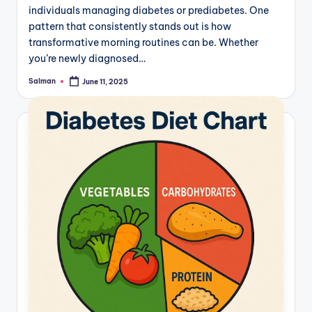
individuals managing diabetes or prediabetes. One
pattern that consistently stands out is how
transformative morning routines can be. Whether
you’re newly diagnosed…
Salman
June 11, 2025
Posted
by