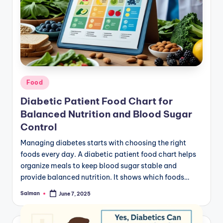
Posted
Food
in
Diabetic Patient Food Chart for
Balanced Nutrition and Blood Sugar
Control
Managing diabetes starts with choosing the right
foods every day. A diabetic patient food chart helps
organize meals to keep blood sugar stable and
provide balanced nutrition. It shows which foods…
Salman
June 7, 2025
Posted
by