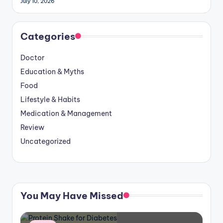
July 10, 2026
Categories
Doctor
Education & Myths
Food
Lifestyle & Habits
Medication & Management
Review
Uncategorized
You May Have Missed