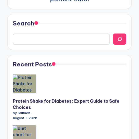
Search
Recent Posts
Protein Shake for Diabetes: Expert Guide to Safe
Choices
by Salman
August 1, 2026