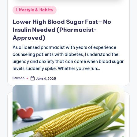
Posted
Lifestyle & Habits
in
Lower High Blood Sugar Fast—No
Insulin Needed (Pharmacist-
Approved)
As a licensed pharmacist with years of experience
counseling patients with diabetes, I understand the
urgency and anxiety that can come when blood sugar
levels suddenly spike. Whether you’ve run…
Salman
June 4, 2025
Posted
by