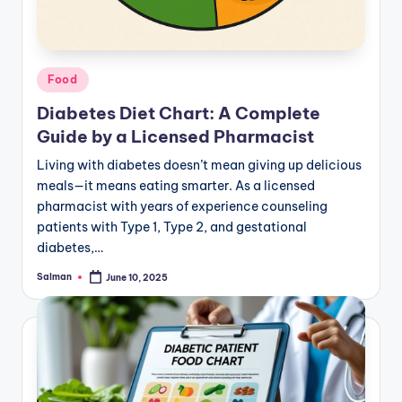
Posted
Food
in
Diabetes Diet Chart: A Complete
Guide by a Licensed Pharmacist
Living with diabetes doesn’t mean giving up delicious
meals—it means eating smarter. As a licensed
pharmacist with years of experience counseling
patients with Type 1, Type 2, and gestational
diabetes,…
Salman
June 10, 2025
Posted
by