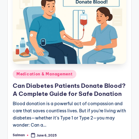
Posted
Medication & Management
in
Can Diabetes Patients Donate Blood?
A Complete Guide for Safe Donation
Blood donation is a powerful act of compassion and
care that saves countless lives. But if you’re living with
diabetes—whether it’s Type 1 or Type 2—you may
wonder: Can a…
Salman
June 6, 2025
Posted