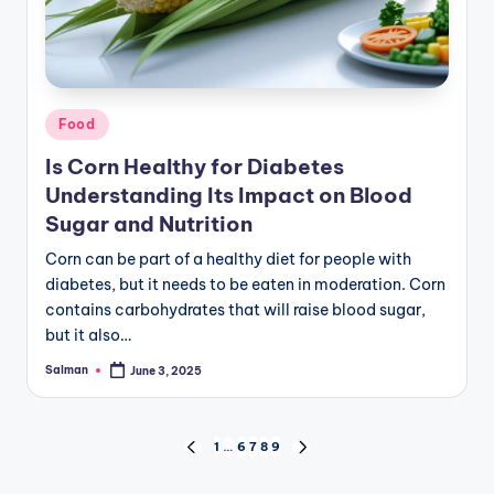
Posted
Food
in
Is Corn Healthy for Diabetes
Understanding Its Impact on Blood
Sugar and Nutrition
Corn can be part of a healthy diet for people with
diabetes, but it needs to be eaten in moderation. Corn
contains carbohydrates that will raise blood sugar,
but it also…
Salman
June 3, 2025
Posted
by
Posts
1
…
6
7
8
9
PREVIOUS
NEXT
PAGE
PAGE