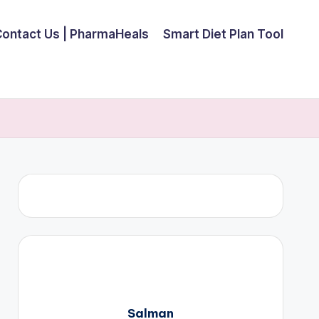
Contact Us | PharmaHeals
Smart Diet Plan Tool
Salman