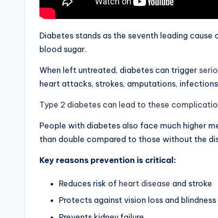
Diabetes stands as the seventh leading cause of
blood sugar.
When left untreated, diabetes can trigger
seri
heart attacks, strokes, amputations, infections
Type 2 diabetes can lead to these complicati
People with diabetes also face much higher med
than double compared to those without the di
Key reasons prevention is critical:
Reduces risk of
heart disease
and stroke
Protects against vision loss and blindness
Prevents kidney failure