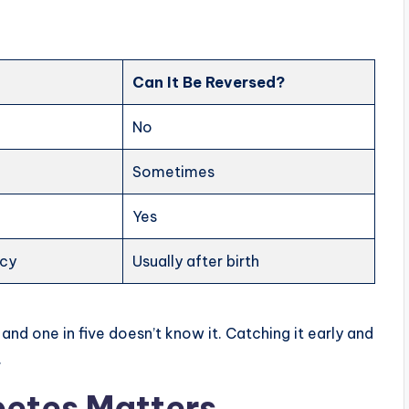
Can It Be Reversed?
No
Sometimes
Yes
ncy
Usually after birth
, and one in five doesn’t know it. Catching it early and
.
betes Matters