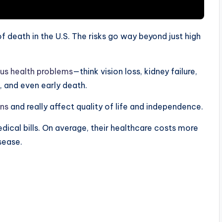
 death in the U.S. The risks go way beyond just high
ous health problems
—think vision loss, kidney failure,
, and even early death.
ons
and really affect quality of life and independence.
ical bills. On average, their healthcare costs more
sease.