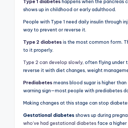
Type 1 diabetes
happens when the pancreas ca
shows up in childhood or early adulthood.
People with Type 1 need daily insulin through in
way to prevent or reverse it.
Type 2 diabetes
is the most common form. The 
to it properly.
Type 2 can develop slowly
, often flying under
reverse it with diet changes, weight managem
Prediabetes
means blood sugar is higher than n
warning sign—most people with prediabetes don
Making changes at this stage can stop diabete
Gestational diabetes
shows up during pregnan
who’ve had gestational diabetes
face a higher 