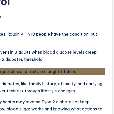
ol
s
es. Roughly 1 in 10 people have the condition, but
er 1 in 3 adults when
blood glucose levels
creep
 2 diabetes threshold.
diabetes, like family history, ethnicity, and carrying
wer their risk through
lifestyle changes
.
ly habits may
reverse Type 2 diabetes
or keep
how blood sugar works and knowing what actions to