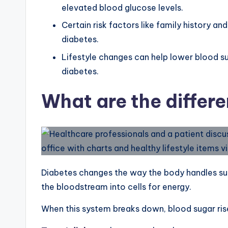
elevated blood glucose levels.
Certain risk factors like family history a
diabetes.
Lifestyle changes can help lower blood s
diabetes.
What are the differe
Diabetes changes the way the body handles su
the bloodstream into cells for energy.
When this system breaks down, blood sugar rise