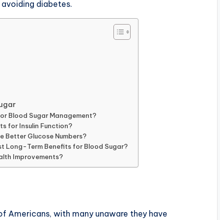
 avoiding diabetes.
ugar
s for Blood Sugar Management?
s for Insulin Function?
e Better Glucose Numbers?
est Long-Term Benefits for Blood Sugar?
alth Improvements?
 of Americans, with many unaware they have