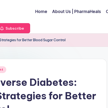
Home
About Us | PharmaHeals
Subscribe
trategies for Better Blood Sugar Control
nt
verse Diabetes:
rategies for Better