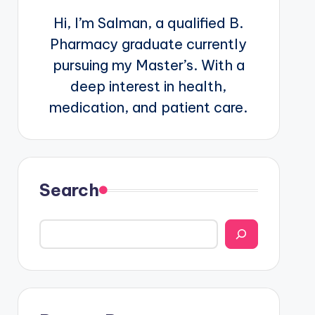
Hi, I’m Salman, a qualified B.
Pharmacy graduate currently
pursuing my Master’s. With a
deep interest in health,
medication, and patient care.
Search