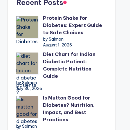
Recent Posts
Protein Shake for
Diabetes: Expert Guide
to Safe Choices
by Salman
August 1, 2026
Diet Chart for Indian
Diabetic Patient:
Complete Nutrition
Guide
by Salman
July 30, 2026
Is Mutton Good for
Diabetes? Nutrition,
Impact, and Best
Practices
by Salman