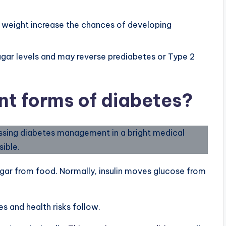
nd weight increase the chances of developing
ugar levels and may reverse prediabetes or Type 2
nt forms of diabetes?
gar from food. Normally, insulin moves glucose from
s and health risks follow.