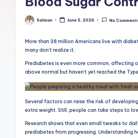
Blood Sugar Contr
Salman
June 5, 2026
No Comment
Posted
by
More than 38 million Americans live with diabet
many don’t realize it.
Prediabetes is even more common, affecting ov
above normal but haven’t yet reached the Type
Several factors can raise the risk of developing 
extra weight. Still, people can take steps to lo
Research shows that even small tweaks to dai
prediabetes from progressing. Understanding 