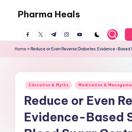
Pharma Heals
Skip
to
A
content
facebook.com
twitter.com
t.me
instagram.com
youtube.com
pharmacist's
Guide
Home
»
Reduce or Even Reverse Diabetes: Evidence-Based S
To
Smarter
Healing.
Posted
Education & Myths
Medication & Manageme
in
Reduce or Even Re
Evidence-Based St