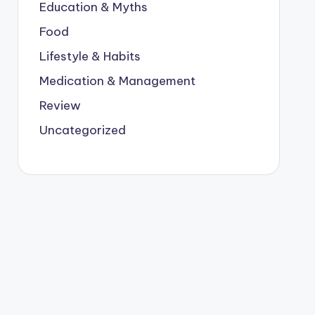
Education & Myths
Food
Lifestyle & Habits
Medication & Management
Review
Uncategorized