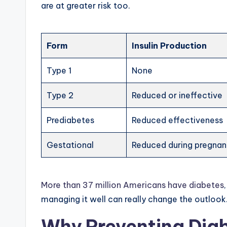
are at greater risk too.
Form
Insulin Production
Type 1
None
Type 2
Reduced or ineffective
Prediabetes
Reduced effectiveness
Gestational
Reduced during pregna
More than 37 million Americans have diabetes
managing it well can really change the outlook
Why Preventing Dia