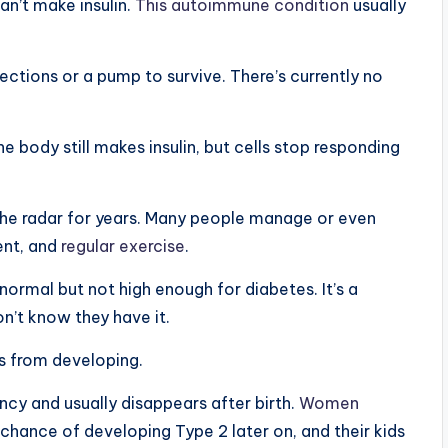
n’t make insulin.
This autoimmune condition
usually
jections or a pump to survive. There’s currently no
body still makes insulin, but cells stop responding
 the radar for years. Many people manage or even
ent, and
regular exercise
.
ormal but not high enough for diabetes. It’s a
’t know they have it.
s from developing.
cy and usually disappears after birth.
Women
chance of developing Type 2 later on, and their kids