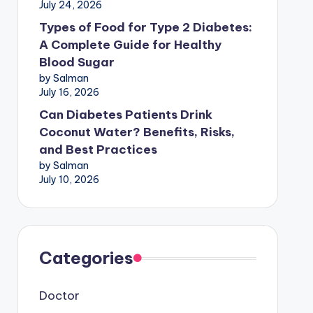
July 24, 2026
Types of Food for Type 2 Diabetes:
A Complete Guide for Healthy
Blood Sugar
by Salman
July 16, 2026
Can Diabetes Patients Drink
Coconut Water? Benefits, Risks,
and Best Practices
by Salman
July 10, 2026
Categories
Doctor