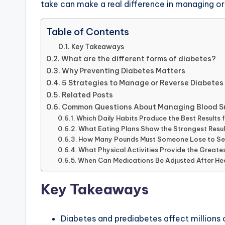
take can make a real difference in managing or
Table of Contents
Key Takeaways
What are the different forms of diabetes?
Why Preventing Diabetes Matters
5 Strategies to Manage or Reverse Diabetes
Related Posts
Common Questions About Managing Blood S
Which Daily Habits Produce the Best Result
What Eating Plans Show the Strongest Result
How Many Pounds Must Someone Lose to Se
What Physical Activities Provide the Great
When Can Medications Be Adjusted After He
Key Takeaways
Diabetes and prediabetes affect millions