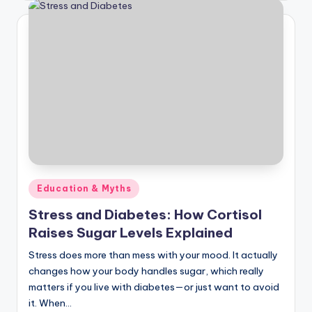
Posted
Education & Myths
in
Stress and Diabetes: How Cortisol
Raises Sugar Levels Explained
Stress does more than mess with your mood. It actually
changes how your body handles sugar, which really
matters if you live with diabetes—or just want to avoid
it. When…