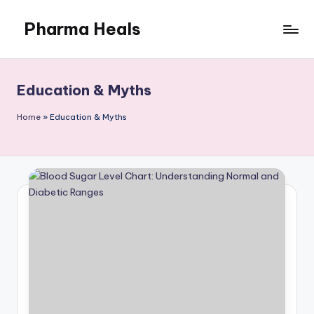
Pharma Heals
Skip
to
A
content
pharmacist's
Guide
Education & Myths
To
Smarter
Home
»
Education & Myths
Healing.