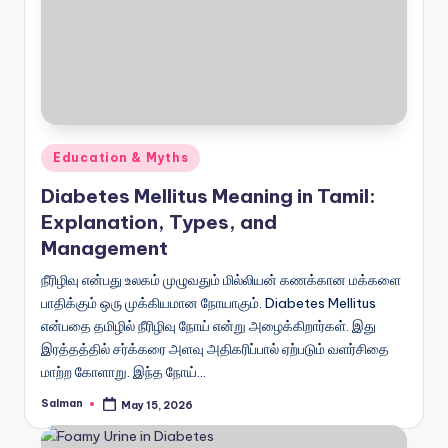
Posted
Education & Myths
in
Diabetes Mellitus Meaning in Tamil:
Explanation, Types, and
Management
நீரிழிவு என்பது உலகம் முழுவதும் மில்லியன் கணக்கான மக்களை
பாதிக்கும் ஒரு முக்கியமான நோயாகும். Diabetes Mellitus
என்பதை தமிழில் நீரிழிவு நோய் என்று அழைக்கிறார்கள். இது
இரத்தத்தில் சர்க்கரை அளவு அதிகரிப்பால் ஏற்படும் வளர்சிதை
மாற்ற கோளாறு. இந்த நோய்…
Salman
May 15, 2026
Posted
by