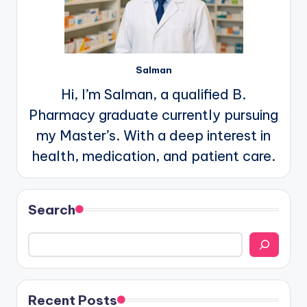
Salman
Hi, I’m Salman, a qualified B.
Pharmacy graduate currently pursuing
my Master’s. With a deep interest in
health, medication, and patient care.
Search
Recent Posts