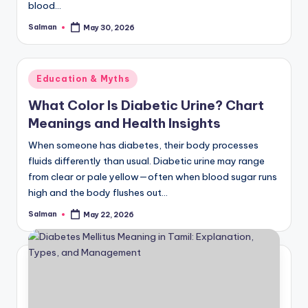
blood…
Salman
May 30, 2026
Posted
by
Posted
Education & Myths
in
What Color Is Diabetic Urine? Chart
Meanings and Health Insights
When someone has diabetes, their body processes
fluids differently than usual. Diabetic urine may range
from clear or pale yellow—often when blood sugar runs
high and the body flushes out…
Salman
May 22, 2026
Posted
by