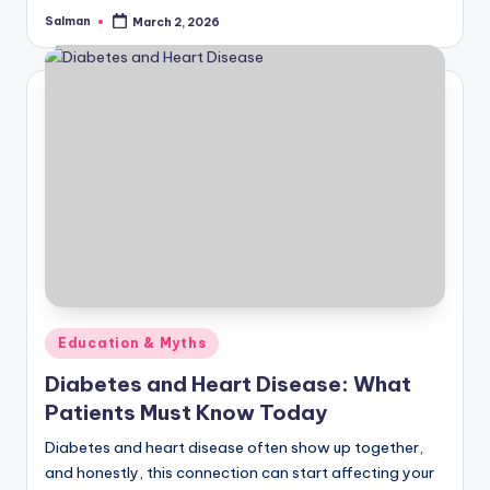
Salman
March 2, 2026
Posted
by
Posted
Education & Myths
in
Diabetes and Heart Disease: What
Patients Must Know Today
Diabetes and heart disease often show up together,
and honestly, this connection can start affecting your