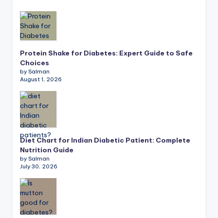
Protein Shake for Diabetes: Expert Guide to Safe
Choices
by Salman
August 1, 2026
Diet Chart for Indian Diabetic Patient: Complete
Nutrition Guide
by Salman
July 30, 2026