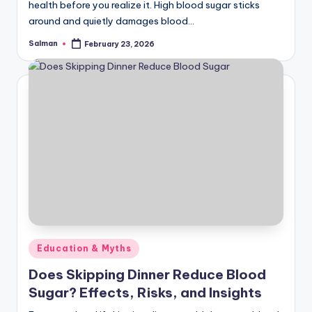
health before you realize it. High blood sugar sticks
around and quietly damages blood…
Salman
February 23, 2026
Posted
by
Posted
Education & Myths
in
Does Skipping Dinner Reduce Blood
Sugar? Effects, Risks, and Insights