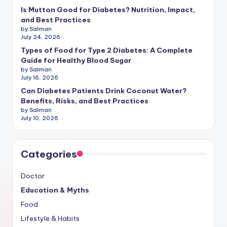
Is Mutton Good for Diabetes? Nutrition, Impact,
and Best Practices
by Salman
July 24, 2026
Types of Food for Type 2 Diabetes: A Complete
Guide for Healthy Blood Sugar
by Salman
July 16, 2026
Can Diabetes Patients Drink Coconut Water?
Benefits, Risks, and Best Practices
by Salman
July 10, 2026
Categories
Doctor
Education & Myths
Food
Lifestyle & Habits