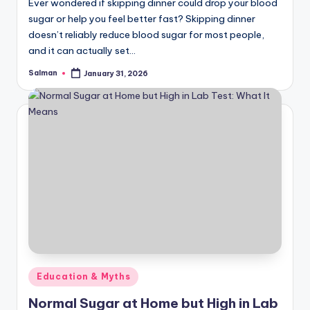
Ever wondered if skipping dinner could drop your blood
sugar or help you feel better fast? Skipping dinner
doesn’t reliably reduce blood sugar for most people,
and it can actually set…
Salman
January 31, 2026
Posted
by
Posted
Education & Myths
in
Normal Sugar at Home but High in Lab