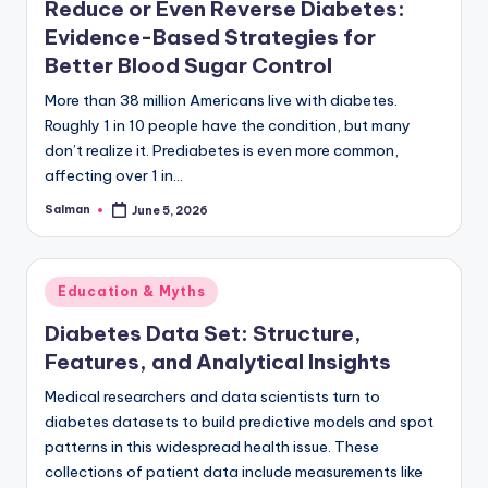
Reduce or Even Reverse Diabetes:
Evidence-Based Strategies for
Better Blood Sugar Control
More than 38 million Americans live with diabetes.
Roughly 1 in 10 people have the condition, but many
don’t realize it. Prediabetes is even more common,
affecting over 1 in…
Salman
June 5, 2026
Posted
by
Posted
Education & Myths
in
Diabetes Data Set: Structure,
Features, and Analytical Insights
Medical researchers and data scientists turn to
diabetes datasets to build predictive models and spot
patterns in this widespread health issue. These
collections of patient data include measurements like