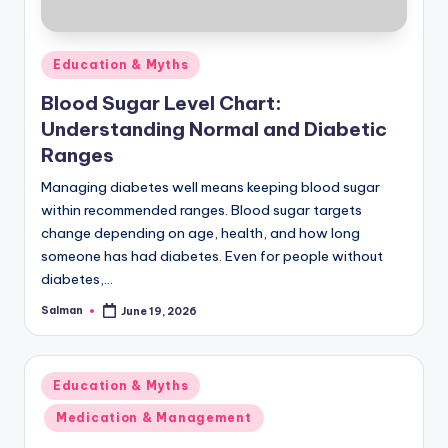
Posted
Education & Myths
in
Blood Sugar Level Chart:
Understanding Normal and Diabetic
Ranges
Managing diabetes well means keeping blood sugar
within recommended ranges. Blood sugar targets
change depending on age, health, and how long
someone has had diabetes. Even for people without
diabetes,…
Salman
June 19, 2026
Posted
by
Posted
Education & Myths
in
Medication & Management