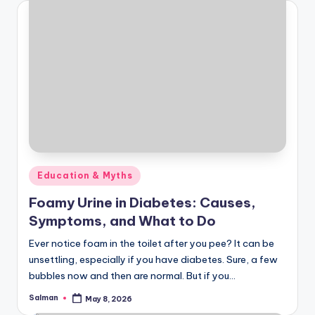
Posted
Education & Myths
in
Foamy Urine in Diabetes: Causes,
Symptoms, and What to Do
Ever notice foam in the toilet after you pee? It can be
unsettling, especially if you have diabetes. Sure, a few
bubbles now and then are normal. But if you…
Salman
May 8, 2026
Posted
by