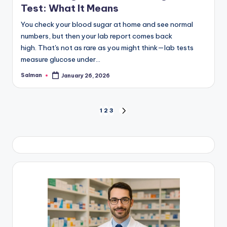
Test: What It Means
You check your blood sugar at home and see normal
numbers, but then your lab report comes back
high. That's not as rare as you might think—lab tests
measure glucose under…
Salman
January 26, 2026
Posted
by
Posts
1
2
3
NEXT
PAGE
pagination