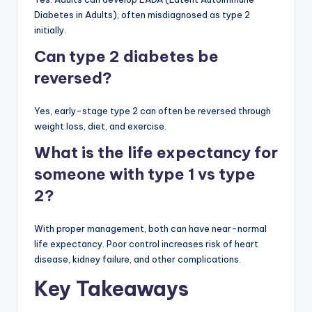
Diabetes in Adults), often misdiagnosed as type 2
initially.
Can type 2 diabetes be
reversed?
Yes, early-stage type 2 can often be reversed through
weight loss, diet, and exercise.
What is the life expectancy for
someone with type 1 vs type
2?
With proper management, both can have near-normal
life expectancy. Poor control increases risk of heart
disease, kidney failure, and other complications.
Key Takeaways