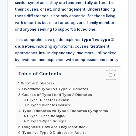
similar symptoms, they are fundamentally different in
their causes, onset, and management. Understanding
these differences is not only essential for those living
with diabetes but also for caregivers, family members,
and anyone seeking to support a loved one.
This comprehensive guide explores
type 1 vs type 2
diabetes
, including symptoms, causes, treatment
approaches, insulin dependency, and more—all backed
by evidence and explained with compassion and clarity.
Table of Contents
What is Diabetes?
Overview: Type 1 vs Type 2 Diabetes
Causes of Type 1 and Type 2 Diabetes
Type 1 Diabetes Causes:
Type 2 Diabetes Causes:
Type 1 Diabetes vs Type 2 Diabetes Symptoms
Type 1-Specific Signs:
Type 2-Specific Signs:
Diagnosis: How Are They Identified?
Type 1 vs Type 2 Diabetes in Adults