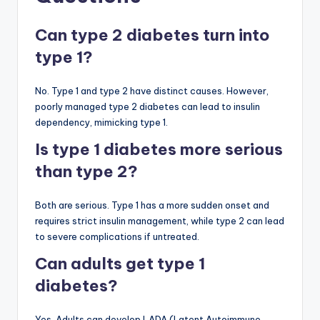
Can type 2 diabetes turn into
type 1?
No. Type 1 and type 2 have distinct causes. However,
poorly managed type 2 diabetes can lead to insulin
dependency, mimicking type 1.
Is type 1 diabetes more serious
than type 2?
Both are serious. Type 1 has a more sudden onset and
requires strict insulin management, while type 2 can lead
to severe complications if untreated.
Can adults get type 1
diabetes?
Yes. Adults can develop LADA (Latent Autoimmune