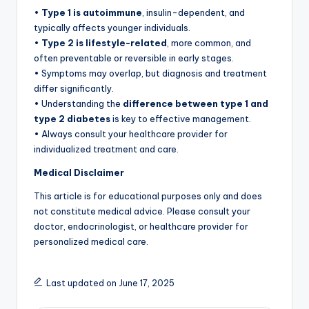
•
Type 1 is autoimmune
, insulin-dependent, and
typically affects younger individuals.
•
Type 2 is lifestyle-related
, more common, and
often preventable or reversible in early stages.
• Symptoms may overlap, but diagnosis and treatment
differ significantly.
• Understanding the
difference between type 1 and
type 2 diabetes
is key to effective management.
• Always consult your healthcare provider for
individualized treatment and care.
Medical Disclaimer
This article is for educational purposes only and does
not constitute medical advice. Please consult your
doctor, endocrinologist, or healthcare provider for
personalized medical care.
Last updated on June 17, 2025