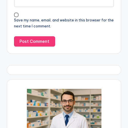
Save my name, email, and website in this browser for the
next time I comment.