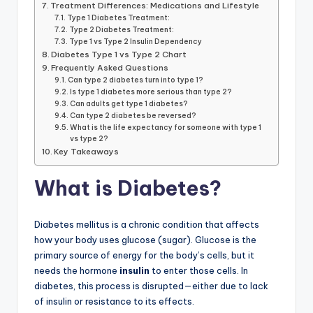
Treatment Differences: Medications and Lifestyle
Type 1 Diabetes Treatment:
Type 2 Diabetes Treatment:
Type 1 vs Type 2 Insulin Dependency
Diabetes Type 1 vs Type 2 Chart
Frequently Asked Questions
Can type 2 diabetes turn into type 1?
Is type 1 diabetes more serious than type 2?
Can adults get type 1 diabetes?
Can type 2 diabetes be reversed?
What is the life expectancy for someone with type 1
vs type 2?
Key Takeaways
What is Diabetes?
Diabetes mellitus is a chronic condition that affects
how your body uses glucose (sugar). Glucose is the
primary source of energy for the body’s cells, but it
needs the hormone
insulin
to enter those cells. In
diabetes, this process is disrupted—either due to lack
of insulin or resistance to its effects.