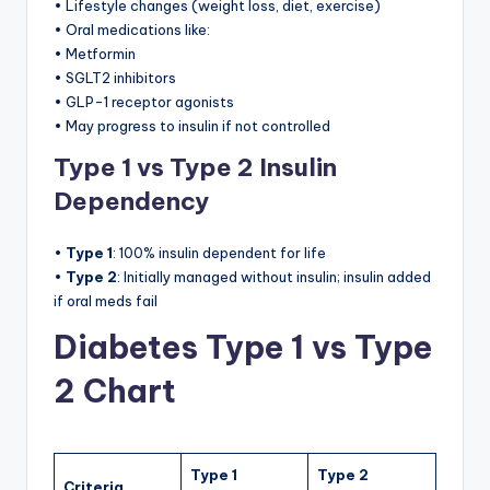
• Lifestyle changes (weight loss, diet, exercise)
• Oral medications like:
• Metformin
• SGLT2 inhibitors
• GLP-1 receptor agonists
• May progress to insulin if not controlled
Type 1 vs Type 2 Insulin
Dependency
•
Type 1
: 100% insulin dependent for life
•
Type 2
: Initially managed without insulin; insulin added
if oral meds fail
Diabetes Type 1 vs Type
2 Chart
Type 1
Type 2
Criteria