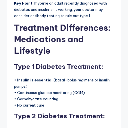
Key Point
: If you’re an adult recently diagnosed with
diabetes and insulin isn’t working, your doctor may
consider antibody testing to rule out type 1.
Treatment Differences:
Medications and
Lifestyle
Type 1 Diabetes Treatment:
•
Insulin is essential
(basal-bolus regimens or insulin
pumps)
• Continuous glucose monitoring (CGM)
• Carbohydrate counting
• No current cure
Type 2 Diabetes Treatment: