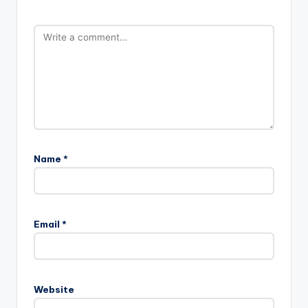
Name
*
Email
*
Website