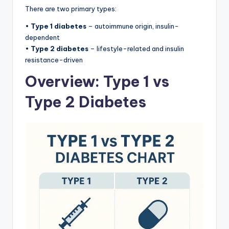
There are two primary types:
•
Type 1 diabetes
– autoimmune origin, insulin-
dependent
•
Type 2 diabetes
– lifestyle-related and insulin
resistance-driven
Overview: Type 1 vs
Type 2 Diabetes