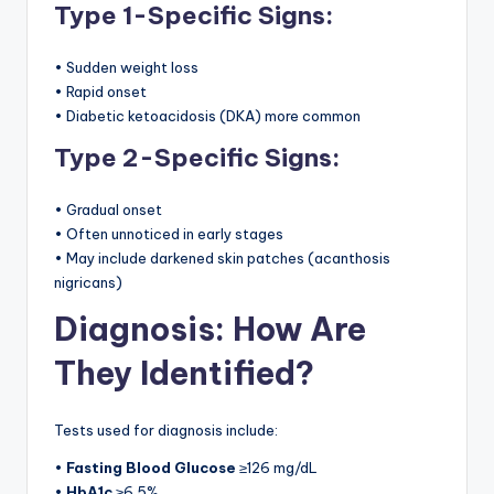
Type 1-Specific Signs:
• Sudden weight loss
• Rapid onset
• Diabetic ketoacidosis (DKA) more common
Type 2-Specific Signs:
• Gradual onset
• Often unnoticed in early stages
• May include darkened skin patches (acanthosis
nigricans)
Diagnosis: How Are
They Identified?
Tests used for diagnosis include:
•
Fasting Blood Glucose
≥126 mg/dL
•
HbA1c
≥6.5%