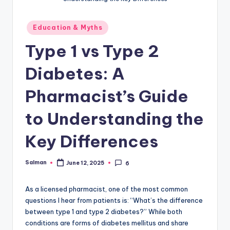
Posted
Education & Myths
in
Type 1 vs Type 2
Diabetes: A
Pharmacist’s Guide
to Understanding the
Key Differences
Salman
June 12, 2025
6
Posted
by
As a licensed pharmacist, one of the most common
questions I hear from patients is: “What’s the difference
between type 1 and type 2 diabetes?” While both
conditions are forms of diabetes mellitus and share