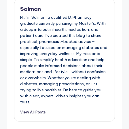
Salman
Hi, I’m Salman, a qualified B. Pharmacy
graduate currently pursuing my Master’s. With
a deep interest in health, medication, and
patient care, I’ve created this blog to share
practical, pharmacist-backed advice—
especially focused on managing diabetes and
improving everyday wellness. My mission is
simple: To simplify health education and help
people make informed decisions about their
medications and lifestyle—without confusion
or overwhelm. Whether you’re dealing with
diabetes, managing prescriptions, or just
trying to live healthier, I’m here to guide you
with clear, expert-driven insights you can
trust.
View All Posts