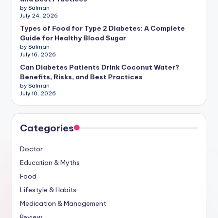
by Salman
July 24, 2026
Types of Food for Type 2 Diabetes: A Complete
Guide for Healthy Blood Sugar
by Salman
July 16, 2026
Can Diabetes Patients Drink Coconut Water?
Benefits, Risks, and Best Practices
by Salman
July 10, 2026
Categories
Doctor
Education & Myths
Food
Lifestyle & Habits
Medication & Management
Review