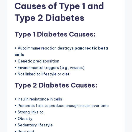
Causes of Type 1 and
Type 2 Diabetes
Type 1 Diabetes Causes:
• Autoimmune reaction destroys
pancreatic beta
cells
• Genetic predisposition
• Environmental triggers (e.g., viruses)
• Not linked to lifestyle or diet
Type 2 Diabetes Causes:
• Insulin resistance in cells
• Pancreas fails to produce enough insulin over time
• Strong links to:
• Obesity
• Sedentary lifestyle
• Poor diet