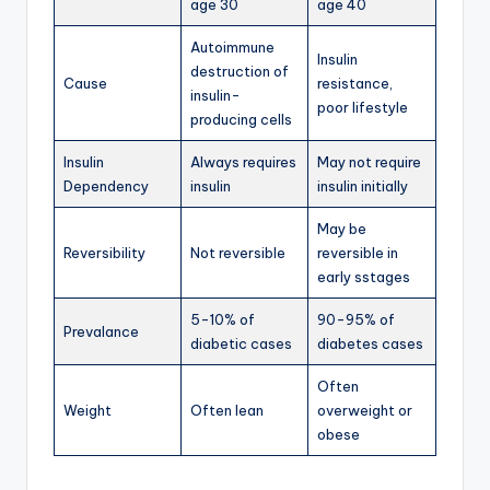
age 30
age 40
Autoimmune
Insulin
destruction of
Cause
resistance,
insulin-
poor lifestyle
producing cells
Insulin
Always requires
May not require
Dependency
insulin
insulin initially
May be
Reversibility
Not reversible
reversible in
early sstages
5-10% of
90-95% of
Prevalance
diabetic cases
diabetes cases
Often
Weight
Often lean
overweight or
obese