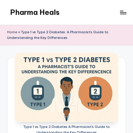
Pharma Heals
Skip
to
A
content
pharmacist's
Home
»
Type 1 vs Type 2 Diabetes: A Pharmacist’s Guide to
Guide
Understanding the Key Differences
To
Smarter
Healing.
Type 1 vs Type 2 Diabetes A Pharmacist’s Guide to
Understanding the Key Differences