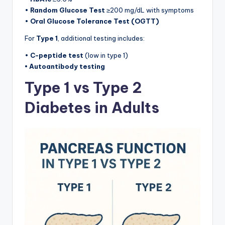
•
Random Glucose Test
≥200 mg/dL with symptoms
•
Oral Glucose Tolerance Test (OGTT)
For
Type 1
, additional testing includes:
•
C-peptide test
(low in type 1)
• Autoantibody testing
Type 1 vs Type 2
Diabetes in Adults