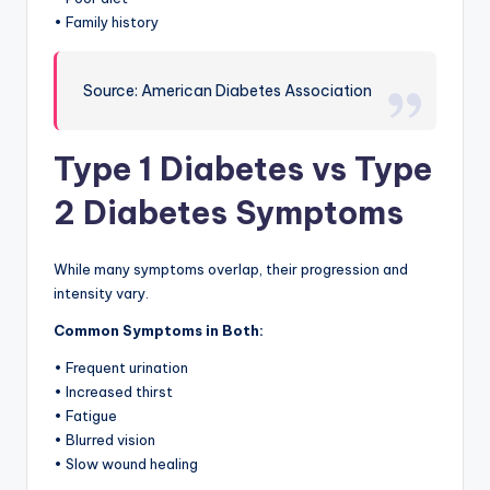
• Family history
Source: American Diabetes Association
Type 1 Diabetes vs Type
2 Diabetes Symptoms
While many symptoms overlap, their progression and
intensity vary.
Common Symptoms in Both:
• Frequent urination
• Increased thirst
• Fatigue
• Blurred vision
• Slow wound healing