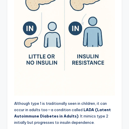
Although type 1 is traditionally seen in children, it can
occur in adults too—a condition called
LADA (Latent
Autoimmune Diabetes in Adults)
. It mimics type 2
initially but progresses to insulin dependence.