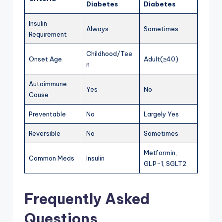
Diabetes
Diabetes
Insulin
Always
Sometimes
Requirement
Childhood/Tee
Onset Age
Adult(≥40)
n
Autoimmune
Yes
No
Cause
Preventable
No
Largely Yes
Reversible
No
Sometimes
Metformin,
Common Meds
Insulin
GLP-1, SGLT2
Frequently Asked
Questions