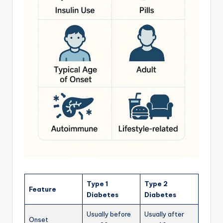
Type 1
Type 2
Feature
Diabetes
Diabetes
Usually before
Usually after
Onset