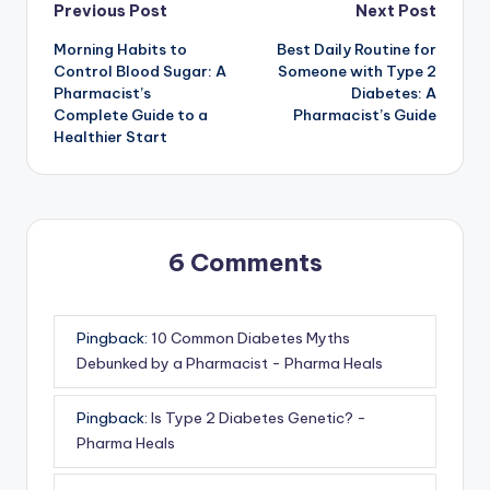
Post
Previous Post
Next Post
Morning Habits to
Best Daily Routine for
navigation
Control Blood Sugar: A
Someone with Type 2
Pharmacist’s
Diabetes: A
Complete Guide to a
Pharmacist’s Guide
Healthier Start
6 Comments
Pingback:
10 Common Diabetes Myths
Debunked by a Pharmacist - Pharma Heals
Pingback:
Is Type 2 Diabetes Genetic? -
Pharma Heals