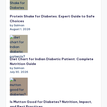
Protein Shake for Diabetes: Expert Guide to Safe
Choices
by Salman
August 1, 2026
Diet Chart for Indian Diabetic Patient: Complete
Nutrition Guide
by Salman
July 30, 2026
Is Mutton Good for Diabetes? Nutrition, Impact,
and Best Practices