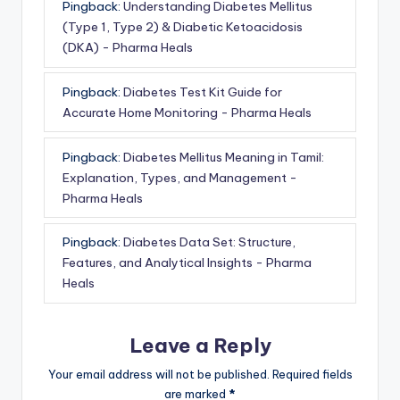
Pingback:
Understanding Diabetes Mellitus
(Type 1, Type 2) & Diabetic Ketoacidosis
(DKA) - Pharma Heals
Pingback:
Diabetes Test Kit Guide for
Accurate Home Monitoring - Pharma Heals
Pingback:
Diabetes Mellitus Meaning in Tamil:
Explanation, Types, and Management -
Pharma Heals
Pingback:
Diabetes Data Set: Structure,
Features, and Analytical Insights - Pharma
Heals
Leave a Reply
Your email address will not be published.
Required fields
are marked
*