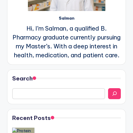
Salman
Hi, I’m Salman, a qualified B.
Pharmacy graduate currently pursuing
my Master’s. With a deep interest in
health, medication, and patient care.
Search
Recent Posts