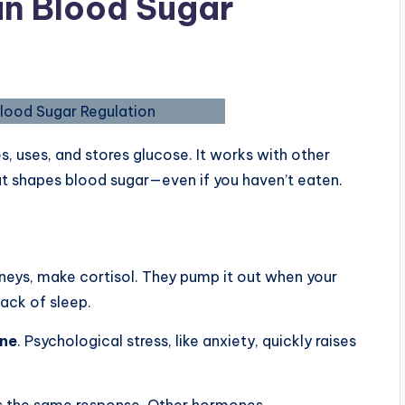
 in Blood Sugar
s, uses, and stores glucose. It works with other
at shapes blood sugar—even if you haven’t eaten.
idneys, make cortisol. They pump it out when your
lack of sleep.
one
. Psychological stress, like anxiety, quickly raises
ers the same response. Other hormones,