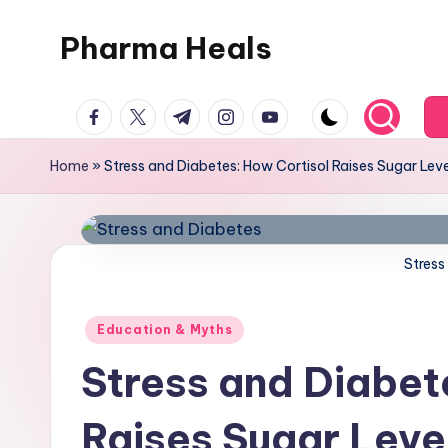
Pharma Heals
Skip
to
A
content
facebook.com
twitter.com
t.me
instagram.com
youtube.com
pharmacist's
Guide
Home
»
Stress and Diabetes: How Cortisol Raises Sugar Lev
To
Smarter
Healing.
Stress
Posted
Education & Myths
in
Stress and Diabet
Raises Sugar Leve