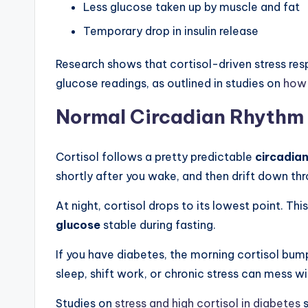
Less glucose taken up by muscle and fat
Temporary drop in insulin release
Research shows that cortisol-driven stress resp
glucose readings, as outlined in studies on
how 
Normal Circadian Rhythm 
Cortisol follows a pretty predictable
circadia
shortly after you wake, and then drift down th
At night, cortisol drops to its lowest point. T
glucose
stable during fasting.
If you have diabetes, the morning cortisol bum
sleep, shift work, or chronic stress can mess w
Studies on
stress and high cortisol in diabetes
s