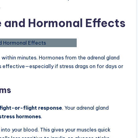
.
e and Hormonal Effects
 within minutes. Hormones from the adrenal gland
s effective—especially if stress drags on for days or
sms
fight-or-flight response
. Your adrenal gland
stress hormones
.
 into your blood. This gives your muscles quick