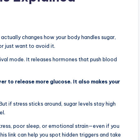
 actually changes how your body handles sugar,
r just want to avoid it.
vival mode. It releases hormones that push blood
iver to release more glucose. It also makes your
t if stress sticks around, sugar levels stay high
el.
ress, poor sleep, or emotional strain—even if you
is link can help you spot hidden triggers and take