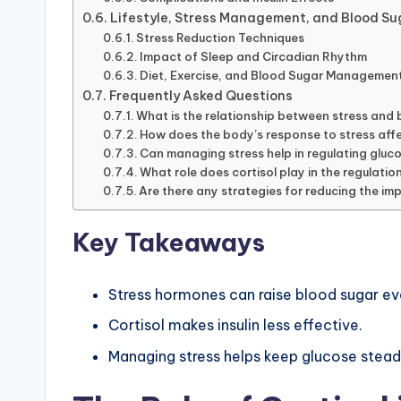
Lifestyle, Stress Management, and Blood Su
Stress Reduction Techniques
Impact of Sleep and Circadian Rhythm
Diet, Exercise, and Blood Sugar Managemen
Frequently Asked Questions
What is the relationship between stress and b
How does the body’s response to stress aff
Can managing stress help in regulating gluco
What role does cortisol play in the regulatio
Are there any strategies for reducing the imp
Key Takeaways
Stress hormones can raise blood sugar ev
Cortisol makes insulin less effective.
Managing stress helps keep glucose stead