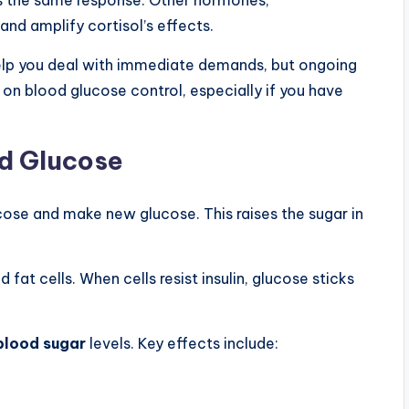
and amplify cortisol’s effects.
 help you deal with immediate demands, but ongoing
e on blood glucose control, especially if you have
od Glucose
lucose and make new glucose. This raises the sugar in
 fat cells. When cells resist insulin, glucose sticks
blood sugar
levels. Key effects include: