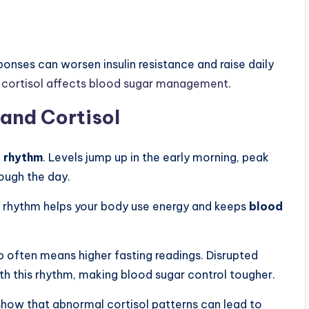
onses can worsen insulin resistance and raise daily
cortisol affects blood sugar management
.
and Cortisol
n rhythm
. Levels jump up in the early morning, peak
rough the day.
his rhythm helps your body use energy and keeps
blood
p often means higher fasting readings. Disrupted
ith this rhythm, making blood sugar control tougher.
how that abnormal cortisol patterns can lead to