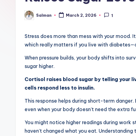
Salman
March 2, 2026
1
Posted
by
Stress does more than mess with your mood. It
which really matters if you live with diabetes—o
When pressure builds, your body shifts into sur
sugar higher.
Cortisol raises blood sugar by telling your l
cells respond less to insulin.
This response helps during short-term danger. Bu
even when your body doesn’t need the extra fu
You might notice higher readings during work st
haven’t changed what you eat. Understanding th