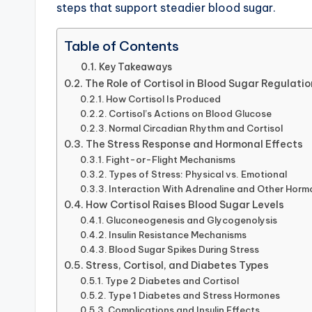
steps that support steadier blood sugar.
Table of Contents
Key Takeaways
The Role of Cortisol in Blood Sugar Regulatio
How Cortisol Is Produced
Cortisol’s Actions on Blood Glucose
Normal Circadian Rhythm and Cortisol
The Stress Response and Hormonal Effects
Fight-or-Flight Mechanisms
Types of Stress: Physical vs. Emotional
Interaction With Adrenaline and Other Hor
How Cortisol Raises Blood Sugar Levels
Gluconeogenesis and Glycogenolysis
Insulin Resistance Mechanisms
Blood Sugar Spikes During Stress
Stress, Cortisol, and Diabetes Types
Type 2 Diabetes and Cortisol
Type 1 Diabetes and Stress Hormones
Complications and Insulin Effects