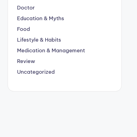
Doctor
Education & Myths
Food
Lifestyle & Habits
Medication & Management
Review
Uncategorized