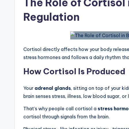
The Role of Cortisol
Regulation
Cortisol directly affects how your body release
stress hormones and follows a daily rhythm th
How Cortisol Is Produced
Your
adrenal glands
, sitting on top of your k
brain senses stress, illness, low blood sugar, or 
That’s why people call cortisol a
stress horm
cortisol through signals from the brain.
Physical stress—like infection or injury—trigg