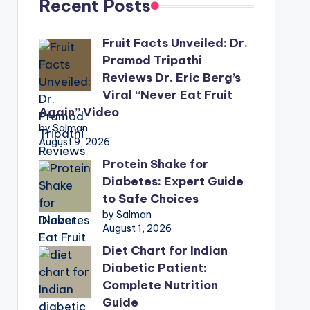
Recent Posts
Fruit Facts Unveiled: Dr.
Pramod Tripathi
Reviews Dr. Eric Berg’s
Viral “Never Eat Fruit
Again” Video
by Salman
August 9, 2026
Protein Shake for
Diabetes: Expert Guide
to Safe Choices
by Salman
August 1, 2026
Diet Chart for Indian
Diabetic Patient:
Complete Nutrition
Guide