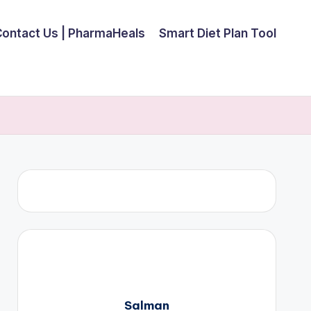
Contact Us | PharmaHeals
Smart Diet Plan Tool
Salman