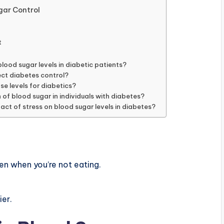
gar Control
t
lood sugar levels in diabetic patients?
ect diabetes control?
se levels for diabetics?
n of blood sugar in individuals with diabetes?
act of stress on blood sugar levels in diabetes?
en when you’re not eating.
ier.