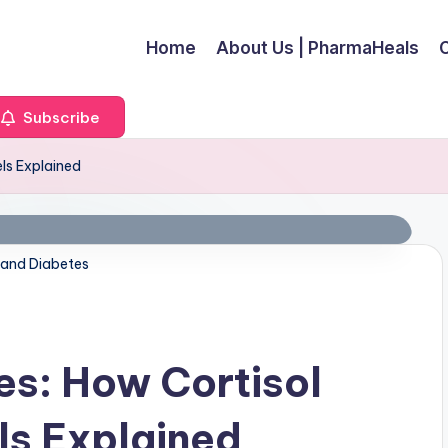
Home
About Us | PharmaHeals
Subscribe
els Explained
 and Diabetes
es: How Cortisol
ls Explained