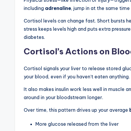
including
adrenaline
, jump in at the same time 
Cortisol levels can change fast. Short bursts
stress keeps levels high and puts extra pressur
diabetes.
Cortisol’s Actions on Blo
Cortisol signals your liver to release stored g
your blood, even if you haven’t eaten anything.
It also makes insulin work less well in muscle and
around in your bloodstream longer.
Over time, this pattern drives up your average
More glucose released from the liver