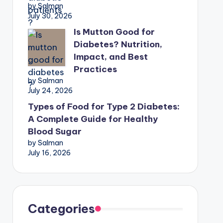
by Salman
July 30, 2026
Is Mutton Good for
Diabetes? Nutrition,
Impact, and Best
Practices
by Salman
July 24, 2026
Types of Food for Type 2 Diabetes:
A Complete Guide for Healthy
Blood Sugar
by Salman
July 16, 2026
Categories