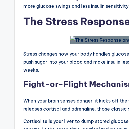
more glucose swings and less insulin sensitivity
The Stress Respons
Stress changes how your body handles glucose
push sugar into your blood and make insulin les
weeks.
Fight-or-Flight Mechani
When your brain senses danger, it kicks off the
releases cortisol and adrenaline, those classic
Cortisol tells your liver to dump stored glucose