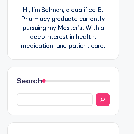
Hi, I’m Salman, a qualified B.
Pharmacy graduate currently
pursuing my Master’s. With a
deep interest in health,
medication, and patient care.
Search