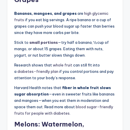
Bananas, mangoes, and grapes
are
high glycemic
fruits
if you eat big servings. A ripe banana or a cup of
grapes can push your blood sugar up faster than berries
since they have more carbs per bite.
Stick to
small portions
—try half a banana, ½ cup of
mango, or about 15 grapes. Eating them with nuts,
yogurt, or nut butter slows things down.
Research shows that
whole fruit
can still fit into
a
diabetes-friendly plan
if you control portions and pay
attention to your body’s response.
Harvard Health notes that
fiber in whole fruit slows
sugar absorption
—even in sweeter fruits like bananas
and mangoes—when you eat them in moderation and
space them out. Read more about
blood sugar-friendly
fruits for people with diabetes
.
Melons: Watermelon,