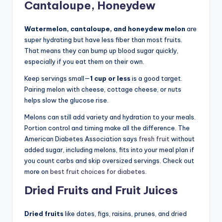
Cantaloupe, Honeydew
Watermelon, cantaloupe, and honeydew melon
are
super hydrating but have less fiber than most fruits.
That means they can bump up blood sugar quickly,
especially if you eat them on their own.
Keep servings small—
1 cup or less
is a good target.
Pairing melon with cheese, cottage cheese, or nuts
helps slow the glucose rise.
Melons can still add variety and hydration to your meals.
Portion control and timing make all the difference. The
American Diabetes Association says
fresh fruit
without
added sugar, including melons, fits into your meal plan if
you count carbs and skip oversized servings. Check out
more on
best fruit choices for diabetes
.
Dried Fruits and Fruit Juices
Dried fruits
like dates, figs, raisins, prunes, and dried