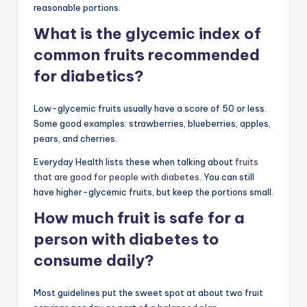
reasonable portions.
What is the glycemic index of
common fruits recommended
for diabetics?
Low-glycemic fruits usually have a score of 50 or less.
Some good examples: strawberries, blueberries, apples,
pears, and cherries.
Everyday Health lists these when talking about
fruits
that are good for people with diabetes
. You can still
have higher-glycemic fruits, but keep the portions small.
How much fruit is safe for a
person with diabetes to
consume daily?
Most guidelines put the sweet spot at about two fruit