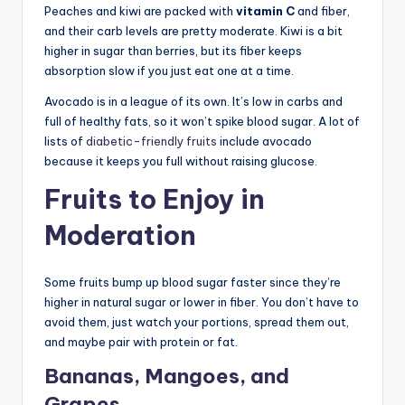
Peaches and kiwi are packed with
vitamin C
and fiber,
and their carb levels are pretty moderate. Kiwi is a bit
higher in sugar than berries, but its fiber keeps
absorption slow if you just eat one at a time.
Avocado is in a league of its own. It’s low in carbs and
full of healthy fats, so it won’t spike blood sugar. A lot of
lists of
diabetic-friendly fruits
include avocado
because it keeps you full without raising glucose.
Fruits to Enjoy in
Moderation
Some fruits bump up blood sugar faster since they’re
higher in natural sugar or lower in fiber. You don’t have to
avoid them, just watch your portions, spread them out,
and maybe pair with protein or fat.
Bananas, Mangoes, and
Grapes