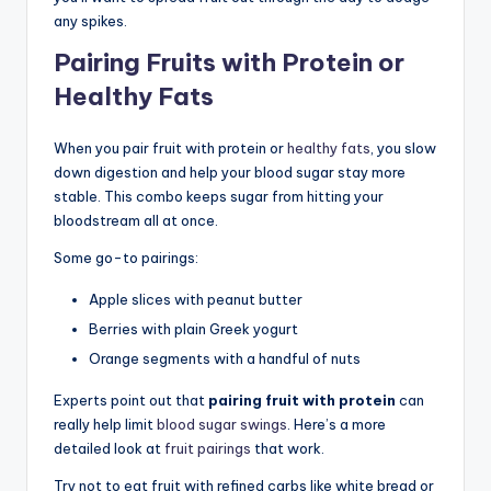
any spikes.
Pairing Fruits with Protein or
Healthy Fats
When you pair fruit with protein or
healthy fats
, you slow
down digestion and help your blood sugar stay more
stable. This combo keeps sugar from hitting your
bloodstream all at once.
Some go-to pairings:
Apple slices with peanut butter
Berries with plain Greek yogurt
Orange segments with a handful of nuts
Experts point out that
pairing fruit with protein
can
really help limit
blood sugar swings
. Here’s a more
detailed look at
fruit pairings
that work.
Try not to eat fruit with refined carbs like white bread or