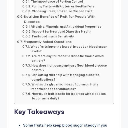
The Importance of Portion Control
Pairing Fruits with Protein or Healthy Fats
Choosing Fresh, Frozen, or Canned Fruit
Nutrition Benefits of Fruit for People With
Diabetes
Vitamins, Minerals, and Antioxidant Properties
Support for Heart and Digestive Health
Fruits and Insulin Sensitivity
Frequently Asked Questions
What fruits have the lowest impact on blood sugar
levels?
Are there any fruits that a diabetic should avoid
entirely?
How does fruit consumption affect blood glucose
control?
Can eating fruit help with managing diabetes
complications?
What is the glycemic index of common fruits
recommended for diabetics?
How much fruit is safe for a person with diabetes
to consume daily?
Key Takeaways
Some fruits help keep blood sugar steady if you