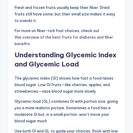
Fresh and frozen fruits usually keep their fiber. Dried
fruits still have some, but their small size makes it easy
to overdo it.
For more on fiber-rich fruit choices, check out
this
overview of the best fruits for diabetes and fiber
benefits
.
Understanding Glycemic Index
and Glycemic Load
The glycemic index (GI) shows how fast a food raises
blood sugar. Low GI fruits—like cherries, apples, and
strawberries—raise blood sugar more slowly.
Glycemic load (GL) combines GI with portion size, giving
you a more realistic picture. Sometimes a food has a
moderate GI but, in a small portion, won’t move your
blood sugar much.
Use both GI and GL to guide your choices. Stick with low