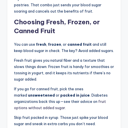
pastries. That combo just sends your blood sugar
soaring and cancels out the benefits of fruit.
Choosing Fresh, Frozen, or
Canned Fruit
You can use
fresh
,
frozen
, or
canned fruit
and still
keep blood sugar in check. The key? Avoid added sugars.
Fresh fruit gives you natural fiber and a texture that
slows things down. Frozen fruit is handy for smoothies or
tossing in yogurt, and it keeps its nutrients if there’s no
sugar added.
If you go for canned fruit, pick the ones
marked
unsweetened
or
packed in juice
. Diabetes
organizations back this up—see their advice on
fruit
options without added sugar
.
Skip fruit packed in syrup. Those just spike your blood
sugar and sneak in extra carbs you don’t need.