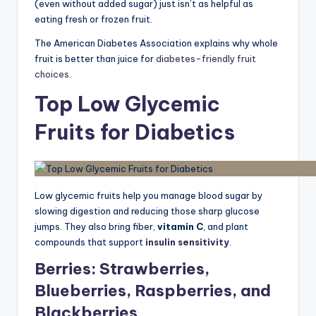
(even without added sugar) just isn’t as helpful as
eating fresh or frozen fruit.
The American Diabetes Association explains why whole
fruit is better than juice for
diabetes-friendly fruit
choices
.
Top Low Glycemic
Fruits for Diabetics
Low glycemic fruits help you manage blood sugar by
slowing digestion and reducing those sharp glucose
jumps. They also bring fiber,
vitamin C
, and plant
compounds that support
insulin sensitivity
.
Berries: Strawberries,
Blueberries, Raspberries, and
Blackberries