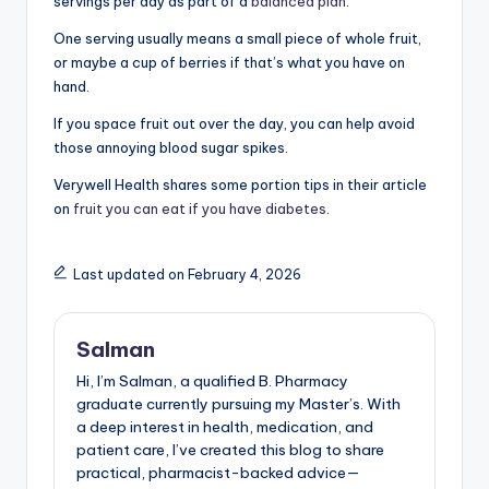
servings per day as part of a
balanced plan
.
One serving usually means a small piece of whole fruit,
or maybe a cup of berries if that’s what you have on
hand.
If you space fruit out over the day, you can help avoid
those annoying blood sugar spikes.
Verywell Health shares some portion tips in their article
on
fruit you can eat if you have diabetes
.
Last updated on February 4, 2026
Salman
Hi, I’m Salman, a qualified B. Pharmacy
graduate currently pursuing my Master’s. With
a deep interest in health, medication, and
patient care, I’ve created this blog to share
practical, pharmacist-backed advice—