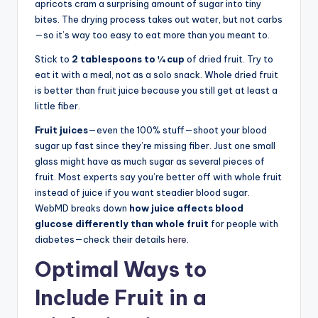
apricots cram a surprising amount of sugar into tiny
bites. The drying process takes out water, but not carbs
—so it’s way too easy to eat more than you meant to.
Stick to
2 tablespoons to ¼ cup
of dried fruit. Try to
eat it with a meal, not as a solo snack. Whole dried fruit
is better than fruit juice because you still get at least a
little fiber.
Fruit juices
—even the 100% stuff—shoot your blood
sugar up fast since they’re missing fiber. Just one small
glass might have as much sugar as several pieces of
fruit. Most experts say you’re better off with whole fruit
instead of juice if you want steadier blood sugar.
WebMD breaks down
how juice affects blood
glucose differently than whole fruit
for people with
diabetes—check their details
here
.
Optimal Ways to
Include Fruit in a