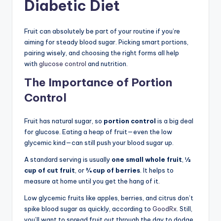
Diabetic Diet
Fruit can absolutely be part of your routine if you’re
aiming for steady blood sugar. Picking smart portions,
pairing wisely, and choosing the right forms all help
with
glucose control
and nutrition.
The Importance of Portion
Control
Fruit has natural sugar, so
portion control
is a big deal
for glucose. Eating a heap of fruit—even the low
glycemic kind—can still push your blood sugar up.
A standard serving is usually
one small whole fruit
,
½
cup of cut fruit
, or
¾ cup of berries
. It helps to
measure at home until you get the hang of it.
Low glycemic fruits like apples, berries, and citrus don’t
spike blood sugar as quickly, according to
GoodRx
. Still,
you’ll want to spread fruit out through the day to dodge