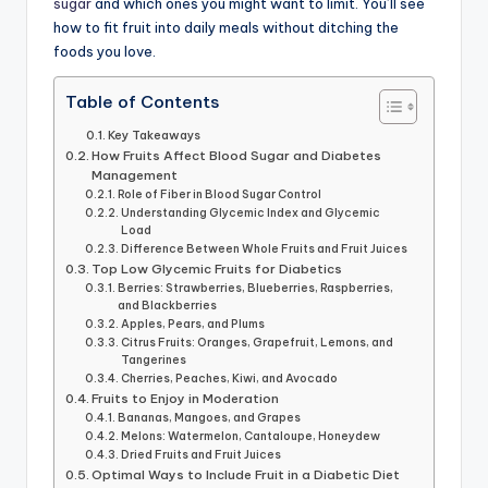
sugar
and which ones you might want to limit. You’ll see
how to fit fruit into daily meals without ditching the
foods you love.
Table of Contents
Key Takeaways
How Fruits Affect Blood Sugar and Diabetes
Management
Role of Fiber in Blood Sugar Control
Understanding Glycemic Index and Glycemic
Load
Difference Between Whole Fruits and Fruit Juices
Top Low Glycemic Fruits for Diabetics
Berries: Strawberries, Blueberries, Raspberries,
and Blackberries
Apples, Pears, and Plums
Citrus Fruits: Oranges, Grapefruit, Lemons, and
Tangerines
Cherries, Peaches, Kiwi, and Avocado
Fruits to Enjoy in Moderation
Bananas, Mangoes, and Grapes
Melons: Watermelon, Cantaloupe, Honeydew
Dried Fruits and Fruit Juices
Optimal Ways to Include Fruit in a Diabetic Diet