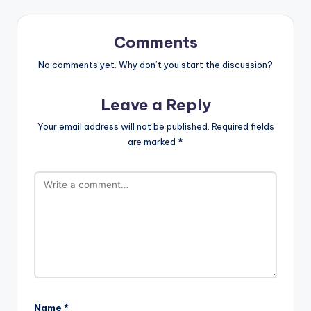
Comments
No comments yet. Why don’t you start the discussion?
Leave a Reply
Your email address will not be published.
Required fields
are marked
*
Name
*