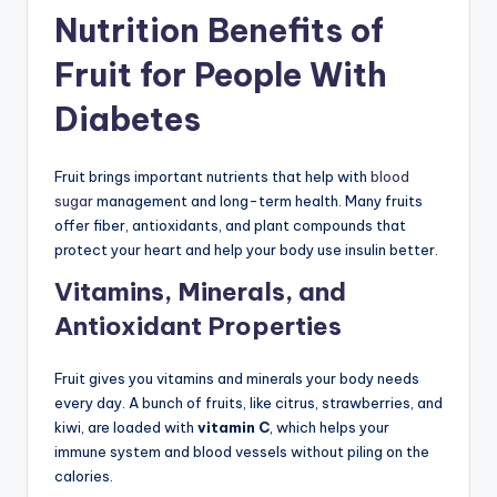
Nutrition Benefits of
Fruit for People With
Diabetes
Fruit brings important nutrients that help with
blood
sugar
management and long-term health. Many fruits
offer fiber, antioxidants, and plant compounds that
protect your heart and help your body use insulin better.
Vitamins, Minerals, and
Antioxidant Properties
Fruit gives you vitamins and minerals your body needs
every day. A bunch of fruits, like citrus, strawberries, and
kiwi, are loaded with
vitamin C
, which helps your
immune system and blood vessels without piling on the
calories.