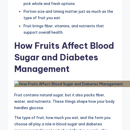
pick whole and fresh options.
Portion size and timing matter just as much as the
type of fruit you eat.
Fruit brings fiber, vitamins, and nutrients that
support overall health.
How Fruits Affect Blood
Sugar and Diabetes
Management
Fruit contains natural sugar, but it also packs fiber,
water, and nutrients. These things shape how your body
handles glucose.
The type of fruit, how much you eat, and the form you
choose all play a role in blood sugar and diabetes