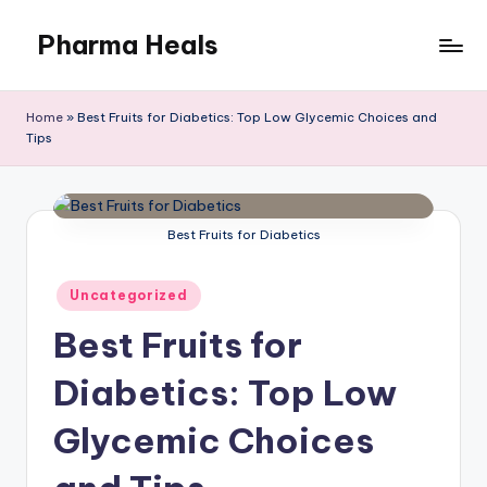
Pharma Heals
Skip
to
A
content
pharmacist's
Home
»
Best Fruits for Diabetics: Top Low Glycemic Choices and
Guide
Tips
To
Smarter
Healing.
Best Fruits for Diabetics
Posted
Uncategorized
in
Best Fruits for
Diabetics: Top Low
Glycemic Choices