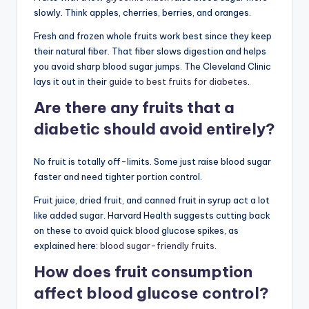
slowly. Think apples, cherries, berries, and oranges.
Fresh and frozen whole fruits work best since they keep
their natural fiber. That fiber slows digestion and helps
you avoid sharp blood sugar jumps. The Cleveland Clinic
lays it out in their
guide to best fruits for diabetes
.
Are there any fruits that a
diabetic should avoid entirely?
No fruit is totally off-limits. Some just raise blood sugar
faster and need tighter portion control.
Fruit juice, dried fruit, and canned fruit in syrup act a lot
like added sugar. Harvard Health suggests cutting back
on these to avoid quick blood glucose spikes, as
explained here:
blood sugar-friendly fruits
.
How does fruit consumption
affect blood glucose control?