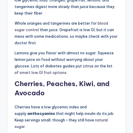
tangerines digest more slowly than juice because they
keep their fiber.
Whole oranges and tangerines are better for
blood
sugar control
than juice. Grapefruit is low GI, but it can
mess with some medications, so maybe check with your
doctor first.
Lemons give you flavor with almost no sugar. Squeeze
lemon juice on food without worrying about your
glucose. Lots of diabetes guides put citrus on the list
of
smart low GI fruit options
.
Cherries, Peaches, Kiwi, and
Avocado
Cherries have a low glycemic index and
supply
anthocyanins
that might help insulin do its job.
Keep servings small, though—they still have
natural
sugar
.