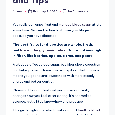
and Tips
Salman
February 7, 2026
No Comments
Posted
by
You really can enjoy fruit and
manage blood sugar
at the
same time. No need to ban fruit from your life just
because you have diabetes.
The best fruits for diabetics are whole, fresh,
and
low on the glycemic index
. Go for options high
in fiber, like berries, apples, citrus, and pears.
Fruit does affect blood sugar, but fiber slows digestion
and helps prevent those annoying spikes. That balance
means you get natural sweetness with more steady
energy and better control.
Choosing the right fruit and portion size actually
changes how you feel after eating. It’s not rocket
science, just a little know-how and practice.
This guide highlights which fruits support
healthy blood