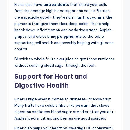
Fruits also have
antioxidants
that shield your cells
from the damage high blood sugar can cause. Berries
are especially good—they’re rich in
anthocyanins
, the
pigments that give them their deep color. These help
knock down inflammation and oxidative stress. Apples,
grapes, and citrus bring
polyphenols
to the table,
supporting cell health and possibly helping with glucose
control.
I’d stick to whole fruits over juice to get these nutrients
without sending blood sugar through the roof.
Support for Heart and
Digestive Health
Fiber is huge when it comes to diabetes-friendly fruit.
Many fruits have soluble fiber, like
pectin
, that slows
digestion and keeps blood sugar steadier after you eat.
Apples, pears, citrus, and berries are good sources.
Fiber also helps your heart by lowering LDL cholesterol.