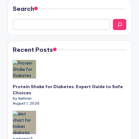
Search
Recent Posts
Protein Shake for Diabetes: Expert Guide to Safe
Choices
by Salman
August 1, 2026