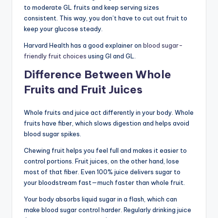
to moderate GL fruits and keep serving sizes
consistent. This way, you don’t have to cut out fruit to
keep your glucose steady.
Harvard Health has a good explainer on
blood sugar-
friendly fruit choices
using GI and GL.
Difference Between Whole
Fruits and Fruit Juices
Whole fruits and juice act differently in your body. Whole
fruits have fiber, which slows digestion and helps avoid
blood sugar spikes.
Chewing fruit helps you feel full and makes it easier to
control portions. Fruit juices, on the other hand, lose
most of that fiber. Even 100% juice delivers sugar to
your bloodstream fast—much faster than whole fruit.
Your body absorbs liquid sugar in a flash, which can
make blood sugar control harder. Regularly drinking juice