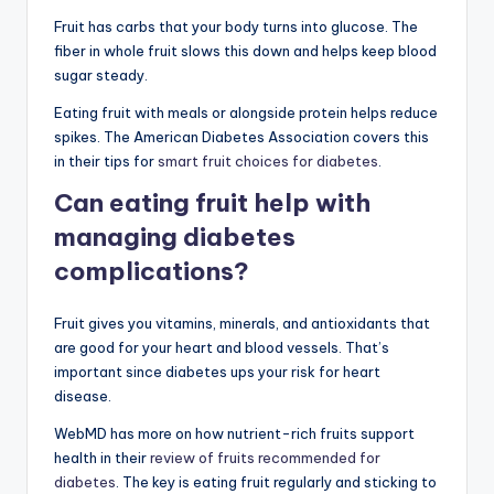
Fruit has carbs that your body turns into glucose. The
fiber in whole fruit slows this down and helps keep blood
sugar steady.
Eating fruit with meals or alongside protein helps reduce
spikes. The American Diabetes Association covers this
in their tips for
smart fruit choices for diabetes
.
Can eating fruit help with
managing diabetes
complications?
Fruit gives you vitamins, minerals, and antioxidants that
are good for your heart and blood vessels. That’s
important since diabetes ups your risk for heart
disease.
WebMD has more on how nutrient-rich fruits support
health in their
review of fruits recommended for
diabetes
. The key is eating fruit regularly and sticking to