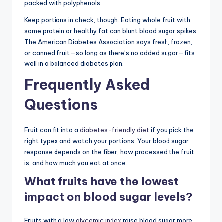
packed with polyphenols.
Keep portions in check, though. Eating whole fruit with
some protein or healthy fat can blunt blood sugar spikes.
The American Diabetes Association says fresh, frozen,
or canned fruit—so long as there’s no added sugar—fits
well in a balanced diabetes plan.
Frequently Asked
Questions
Fruit can fit into a
diabetes-friendly diet
if you pick the
right types and watch your portions. Your blood sugar
response depends on the fiber, how processed the fruit
is, and how much you eat at once.
What fruits have the lowest
impact on blood sugar levels?
Fruits with a low
glycemic index
raise blood sugar more