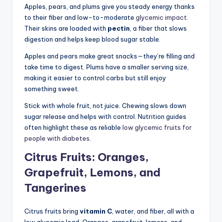
Apples, pears, and plums give you steady energy thanks
to their fiber and low-to-moderate
glycemic impact
.
Their skins are loaded with
pectin
, a fiber that slows
digestion and helps keep blood sugar stable.
Apples and pears make great snacks—they’re filling and
take time to digest. Plums have a smaller serving size,
making it easier to control carbs but still enjoy
something sweet.
Stick with whole fruit, not juice. Chewing slows down
sugar release and helps with control. Nutrition guides
often highlight these as reliable
low glycemic fruits for
people with diabetes
.
Citrus Fruits: Oranges,
Grapefruit, Lemons, and
Tangerines
Citrus fruits bring
vitamin C
, water, and fiber, all with a
low glycemic load. Oranges, grapefruit, lemons, and