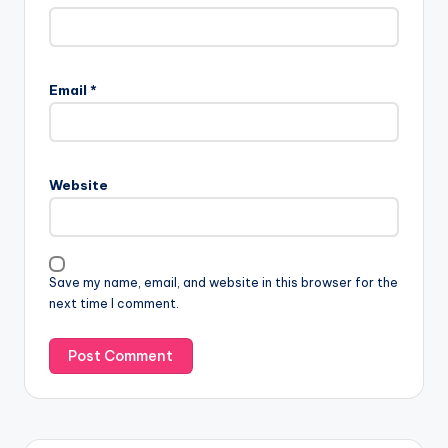
Email
*
Website
Save my name, email, and website in this browser for the
next time I comment.