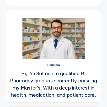
Salman
Hi, I’m Salman, a qualified B.
Pharmacy graduate currently pursuing
my Master’s. With a deep interest in
health, medication, and patient care.