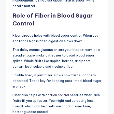
management. It’s not just about “fruit is sugar”—the
details matter.
Role of Fiber in Blood Sugar
Control
Fiber directly helps with blood sugar control. When you
eat foods high in fiber, digestion slows down.
This delay means glucose enters your bloodstream at a
steadier pace, making it easier to avoid blood sugar
spikes. Whole fruits like apples, berries, and pears
contain both soluble and insoluble fiber.
Soluble fiber, in particular, slows how fast sugar gets
absorbed. That’s key for keeping post-meal blood sugar
in check.
Fiber also helps with
portion control
because fiber-rich
fruits fill you up faster. You might end up eating less
overall, which can help with weight and, over time,
better glucose control.