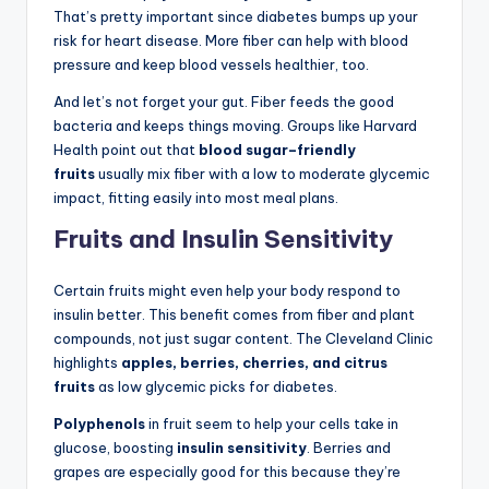
That’s pretty important since diabetes bumps up your
risk for heart disease. More fiber can help with blood
pressure and keep blood vessels healthier, too.
And let’s not forget your gut. Fiber feeds the good
bacteria and keeps things moving. Groups like Harvard
Health point out that
blood sugar–friendly
fruits
usually mix fiber with a low to moderate glycemic
impact, fitting easily into most meal plans.
Fruits and Insulin Sensitivity
Certain fruits might even help your body respond to
insulin better. This benefit comes from fiber and plant
compounds, not just sugar content. The Cleveland Clinic
highlights
apples, berries, cherries, and citrus
fruits
as low glycemic picks for diabetes.
Polyphenols
in fruit seem to help your cells take in
glucose, boosting
insulin sensitivity
. Berries and
grapes are especially good for this because they’re