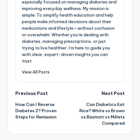
especially focused on managing diabetes and
improving everyday wellness. My mission is
simple: To simplify health education and help
people make informed decisions about their
medications and lifestyle—without confusion
or overwhelm. Whether you’re dealing with
diabetes, managing prescriptions, or just
trying to live healthier, I’m here to guide you
with clear, expert-driven insights you can
trust.
View All Posts
Post
Previous Post
Next Post
How Can I Reverse
Can Diabetics Eat
navigation
Diabetes 2? Proven
Rice? White vs Brown
Steps for Remission
vs Basmati vs Millets
Compared