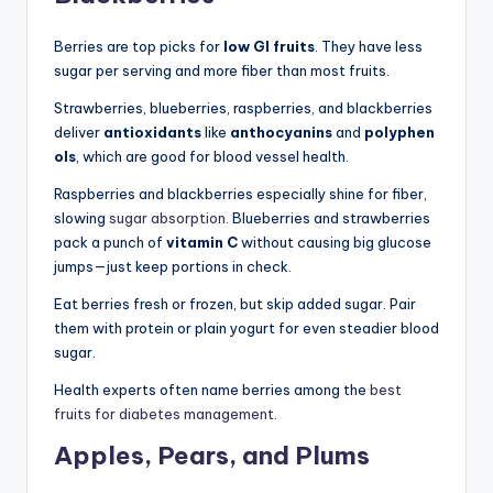
Berries are top picks for
low GI fruits
. They have less
sugar per serving and more fiber than most fruits.
Strawberries, blueberries, raspberries, and blackberries
deliver
antioxidants
like
anthocyanins
and
polyphen
ols
, which are good for blood vessel health.
Raspberries and blackberries especially shine for fiber,
slowing
sugar absorption
. Blueberries and strawberries
pack a punch of
vitamin C
without causing big glucose
jumps—just keep portions in check.
Eat berries fresh or frozen, but skip added sugar. Pair
them with protein or plain yogurt for even steadier blood
sugar.
Health experts often name berries among the
best
fruits for diabetes management
.
Apples, Pears, and Plums