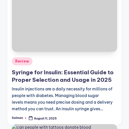
Posted
Review
in
Syringe for Insulin: Essential Guide to
Proper Selection and Usage in 2025
Insulin injections are a daily necessity for millions of
people with diabetes. Managing blood sugar
levels means you need precise dosing and a delivery
method you can trust. An insulin syringe gives…
Salman
August 11, 2025
Posted
by