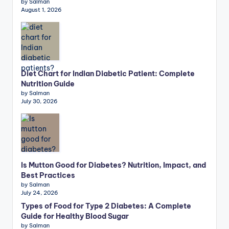
by Salman
August 1, 2026
Diet Chart for Indian Diabetic Patient: Complete
Nutrition Guide
by Salman
July 30, 2026
Is Mutton Good for Diabetes? Nutrition, Impact, and
Best Practices
by Salman
July 24, 2026
Types of Food for Type 2 Diabetes: A Complete
Guide for Healthy Blood Sugar
by Salman