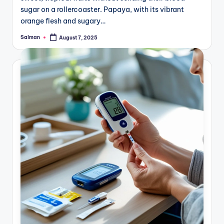
sugar on a rollercoaster. Papaya, with its vibrant
orange flesh and sugary…
Salman
August 7, 2025
Posted
by