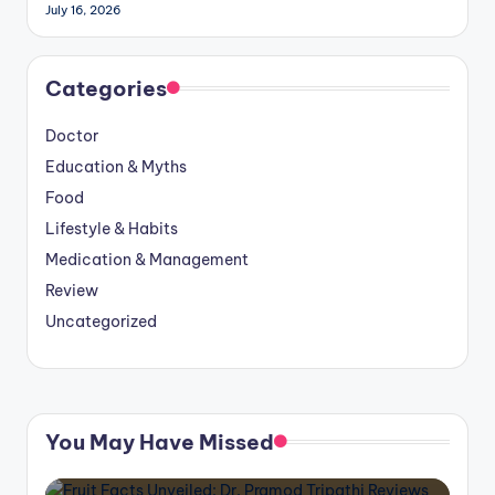
July 16, 2026
Categories
Doctor
Education & Myths
Food
Lifestyle & Habits
Medication & Management
Review
Uncategorized
You May Have Missed