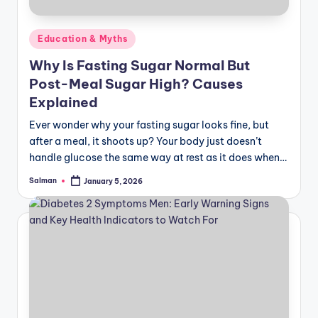
June 10, 2025
Diabetic Patient Food Chart for Balanced Nu
June 7, 2025
Posted
Education & Myths
Can Diabetes Patients Donate Blood? A Comp
June 6, 2025
in
Can Diabetics Eat Dates? The Surprising Trut
Why Is Fasting Sugar Normal But
June 5, 2025
Lower High Blood Sugar Fast—No Insulin Ne
Post-Meal Sugar High? Causes
June 4, 2025
Explained
Is Corn Healthy for Diabetes Understanding I
June 3, 2025
Top 50 Low‑Glycemic Foods Diabetics Can Eat
Ever wonder why your fasting sugar looks fine, but
June 2, 2025
after a meal, it shoots up? Your body just doesn’t
How to Manage Diabetes Without Medication
May 31, 2025
handle glucose the same way at rest as it does when…
28- Day Diet Plan for Diabetics: A Pharmaci
May 30, 2025
Salman
January 5, 2026
Breakfast for Diabetic Patient: Healthy Morn
Posted
May 28, 2025
by