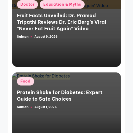
Posted
Doctor
Education & Myths
in
Fruit Facts Unveiled: Dr. Pramod
Tripathi Reviews Dr. Eric Berg’s Viral
“Never Eat Fruit Again” Video
Salman
August 9, 2026
Posted
by
Posted
Food
in
Protein Shake for Diabetes: Expert
Guide to Safe Choices
Salman
August 1, 2026
Posted
by