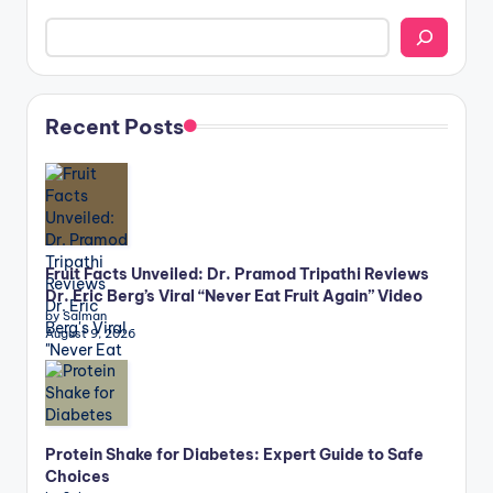
Recent Posts
Fruit Facts Unveiled: Dr. Pramod Tripathi Reviews
Dr. Eric Berg’s Viral “Never Eat Fruit Again” Video
by Salman
August 9, 2026
Protein Shake for Diabetes: Expert Guide to Safe
Choices