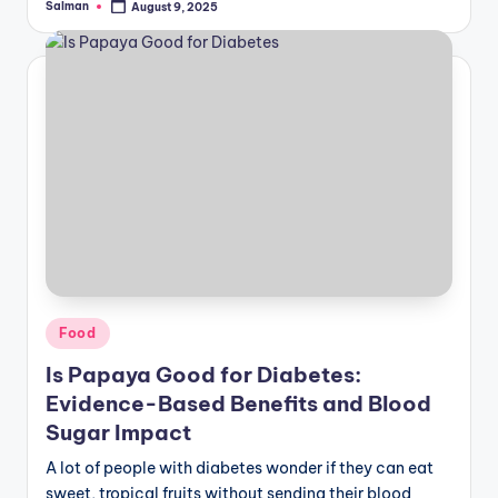
Salman
August 9, 2025
Posted
by
Posted
Food
in
Is Papaya Good for Diabetes:
Evidence-Based Benefits and Blood
Sugar Impact
A lot of people with diabetes wonder if they can eat
sweet, tropical fruits without sending their blood