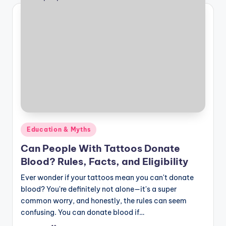
Posted
Education & Myths
in
Can People With Tattoos Donate
Blood? Rules, Facts, and Eligibility
Ever wonder if your tattoos mean you can't donate
blood? You're definitely not alone—it's a super
common worry, and honestly, the rules can seem
confusing. You can donate blood if…