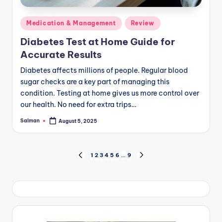
Posted
Medication & Management
Review
in
Diabetes Test at Home Guide for
Accurate Results
Diabetes affects millions of people. Regular blood
sugar checks are a key part of managing this
condition. Testing at home gives us more control over
our health. No need for extra trips…
Salman
August 5, 2025
Posted
by
Posts
1
2
3
4
5
6
…
9
PREVIOUS
NEXT
PAGE
PAGE
pagination