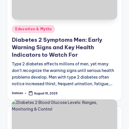
Posted
Education & Myths
in
Diabetes 2 Symptoms Men: Early
Warning Signs and Key Health
Indicators to Watch For
Type 2 diabetes affects millions of men, yet many
don't recognize the warning signs until serious health
problems develop. Men with type 2 diabetes often
notice increased thirst, frequent urination, fatigue,…
Salman
August 15, 2025
Posted
by