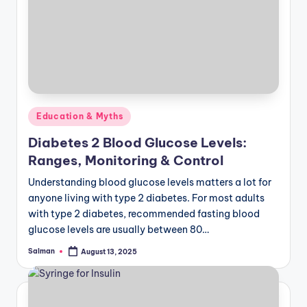
Posted
Education & Myths
in
Diabetes 2 Blood Glucose Levels:
Ranges, Monitoring & Control
Understanding blood glucose levels matters a lot for
anyone living with type 2 diabetes. For most adults
with type 2 diabetes, recommended fasting blood
glucose levels are usually between 80…
Salman
August 13, 2025
Posted
by