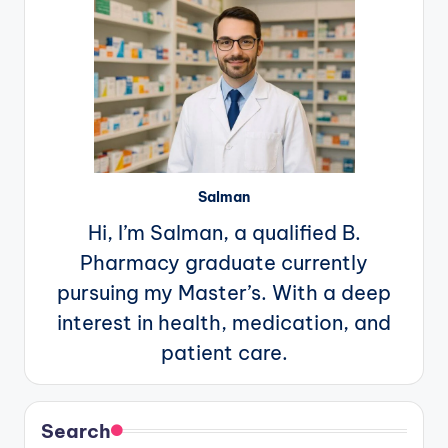
Salman
Hi, I’m Salman, a qualified B.
Pharmacy graduate currently
pursuing my Master’s. With a deep
interest in health, medication, and
patient care.
Search