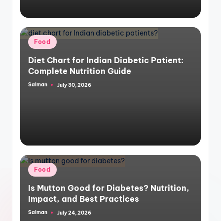
Posted
Food
in
Diet Chart for Indian Diabetic Patient:
Complete Nutrition Guide
Salman
July 30, 2026
Posted
by
Posted
Food
in
Is Mutton Good for Diabetes? Nutrition,
Impact, and Best Practices
Salman
July 24, 2026
Posted
by